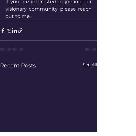
If you are interested in joining our 
visionary community, please reach 
out to me. 
See All
Recent Posts