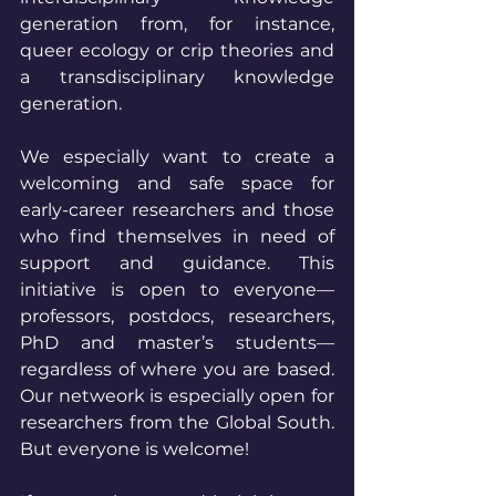
generation from, for instance, 
queer ecology or crip theories and 
a transdisciplinary knowledge 
generation. 
We especially want to create a 
welcoming and safe space for 
early-career researchers and those 
who find themselves in need of 
support and guidance. This 
initiative is open to everyone—
professors, postdocs, researchers, 
PhD and master’s students—
regardless of where you are based. 
Our netweork is especially open for 
researchers from the Global South. 
But everyone is welcome!