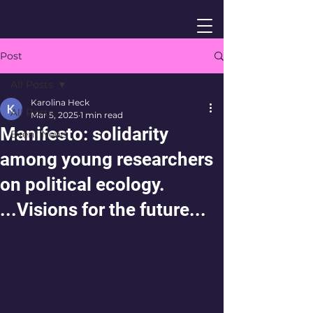
Post
All Posts
Karolina Heck
All Posts
Mar 5, 2025
1 min read
Manifesto: solidarity
Event News
among young researchers
on political ecology.
...Visions for the future...