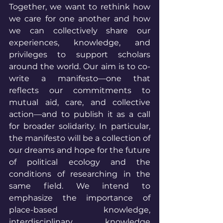
Together, we want to rethink how 
we care for one another and how 
we can collectively share our 
experiences, knowledge, and 
privileges to support scholars 
around the world. Our aim is to co-
write a manifesto—one that 
reflects our commitments to 
mutual aid, care, and collective 
action—and to publish it as a call 
for broader solidarity. In particular, 
the manifesto will be a collection of 
our dreams and hope for the future 
of political ecology and the 
conditions of researching in the 
same field. We intend to 
emphasize the importance of 
place-based knowledge, 
interdisciplinary knowledge 