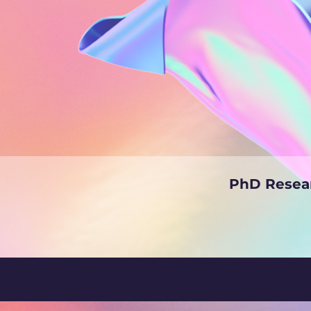
PhD Resear