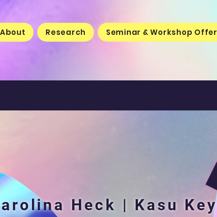
About
Research
Seminar & Workshop Offe
arolina Heck | Kasu Ke