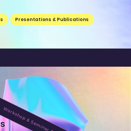
rs
Presentations & Publications
Workshop & Seminar Requests
ys