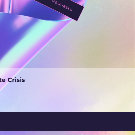
mate Crisis