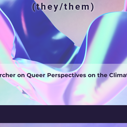
(they/them)
cher on Queer Perspectives on the Cli